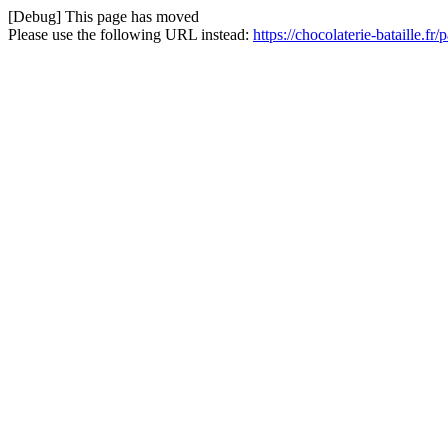
[Debug] This page has moved
Please use the following URL instead:
https://chocolaterie-bataille.fr