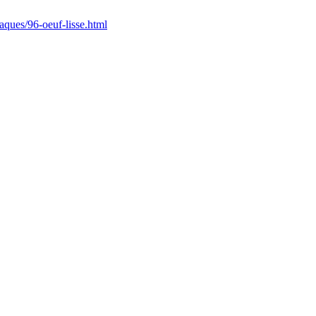
/paques/96-oeuf-lisse.html