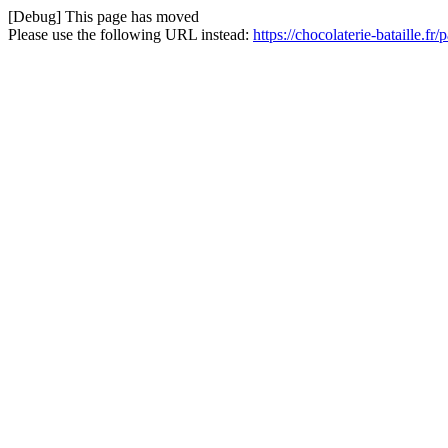
[Debug] This page has moved
Please use the following URL instead:
https://chocolaterie-bataille.fr/